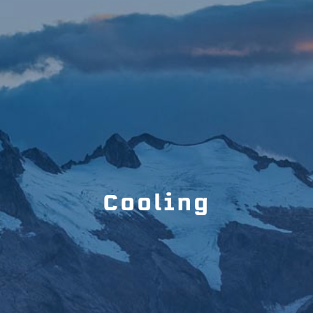
Cooling