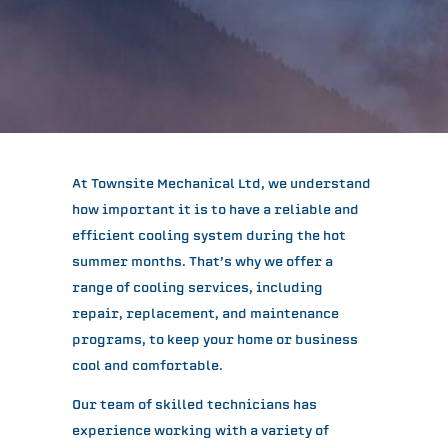
At Townsite Mechanical Ltd, we understand
how important it is to have a reliable and
efficient cooling system during the hot
summer months. That’s why we offer a
range of cooling services, including
repair, replacement, and maintenance
programs, to keep your home or business
cool and comfortable.
Our team of skilled technicians has
experience working with a variety of