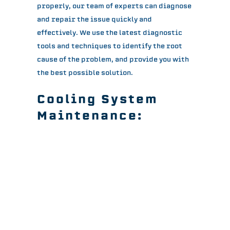
properly, our team of experts can diagnose
and repair the issue quickly and
effectively. We use the latest diagnostic
tools and techniques to identify the root
cause of the problem, and provide you with
the best possible solution.
Cooling System
Maintenance:
Regular maintenance is crucial for keeping
your cooling system running efficiently and
preventing costly repairs. Our skilled
technicians can provide regular
maintenance services tailored to your
specific needs and requirements. We’ll
ensure that your cooling system is always