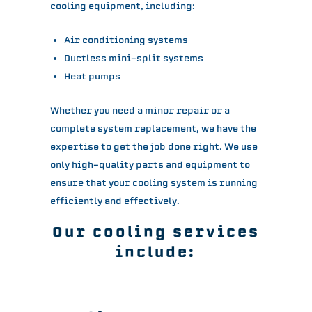
cooling equipment, including:
Air conditioning systems
Ductless mini-split systems
Heat pumps
Whether you need a minor repair or a
complete system replacement, we have the
expertise to get the job done right. We use
only high-quality parts and equipment to
ensure that your cooling system is running
efficiently and effectively.
Our cooling services
include: