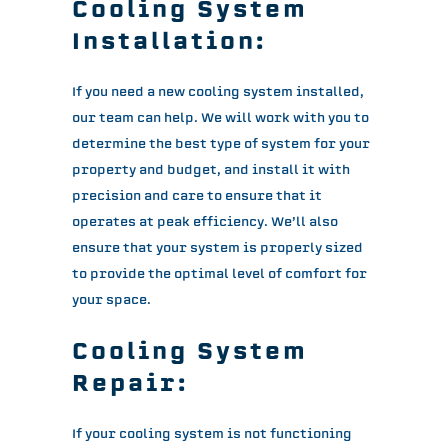
Cooling System
Installation:
If you need a new cooling system installed,
our team can help. We will work with you to
determine the best type of system for your
property and budget, and install it with
precision and care to ensure that it
operates at peak efficiency. We’ll also
ensure that your system is properly sized
to provide the optimal level of comfort for
your space.
Cooling System
Repair:
If your cooling system is not functioning