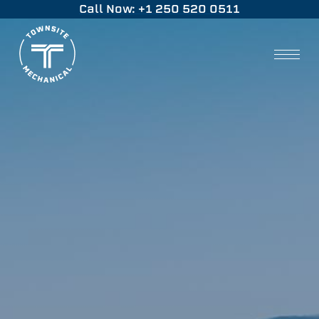
Call Now: +1 250 520 0511